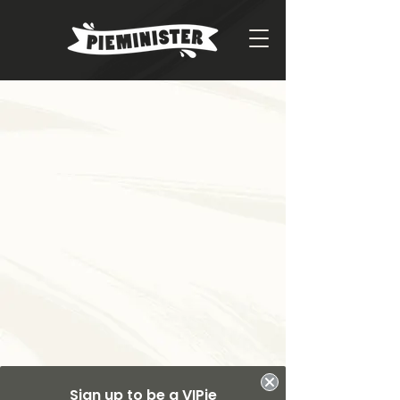
Sign up to be a VIPie