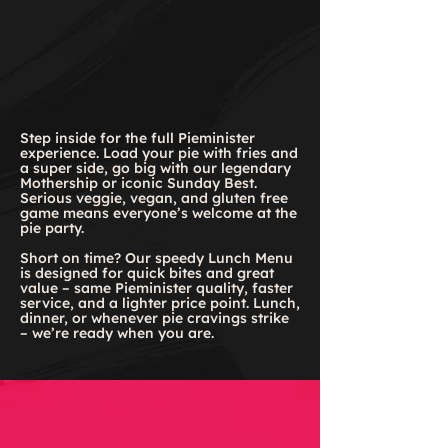
Step inside for the full Pieminister
experience. Load your pie with fries and
a super side, go big with our legendary
Mothership or iconic Sunday Best.
Serious veggie, vegan, and gluten free
game means everyone’s welcome at the
pie party.
Short on time? Our speedy Lunch Menu
is designed for quick bites and great
value – same Pieminister quality, faster
service, and a lighter price point. Lunch,
dinner, or whenever pie cravings strike
– we’re ready when you are.
Every Saturday