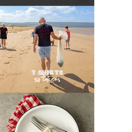
T shirts
50 tokens