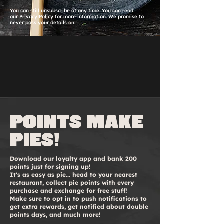
You can still unsubscribe at any time. You can read
our
Privacy Policy
for more information. We promise to
never pass your details on.
Points make
pies!
Download our loyalty app and bank 200
points just for signing up!
It's as easy as pie... head to your nearest
restaurant, collect pie points with every
purchase and exchange for free stuff!
Make sure to opt in to push notifications to
get extra rewards, get notified about double
points days, and much more!