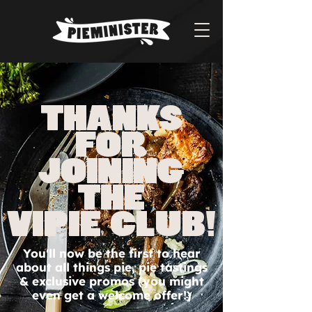
THANKS
FOR
JOINING
THE
VIPie club!
You'll now be the first to hear
about all things pie, pie tastings
& exclusive promos (you might
even get a welcome offer!)