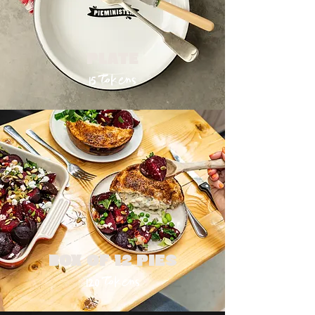
PLATE
15 tokens
BOX OF 12 PIES
120 tokens