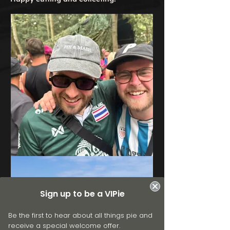
Sign up to be a VIPie
Be the first to hear about all things pie and
receive a special welcome offer.