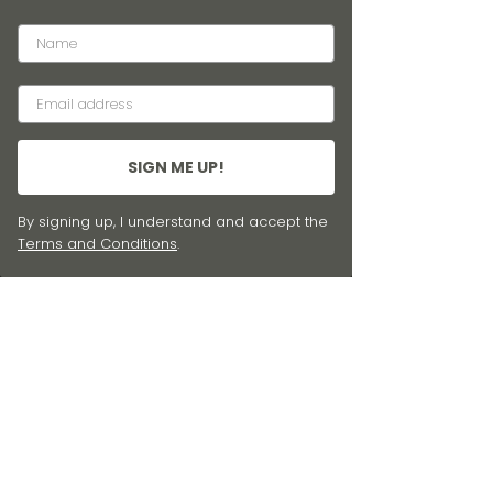
SIGN ME UP!
By signing up, I understand and accept the
Terms and Conditions
.