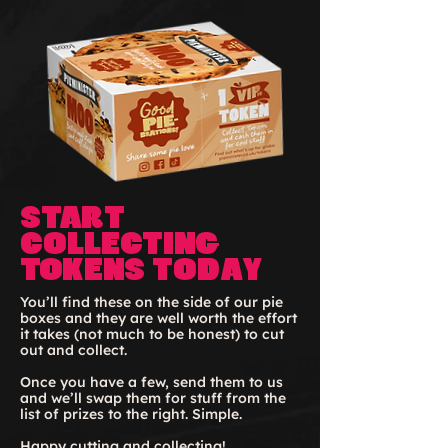
Start
collecting
Tokens today
You’ll find these on the side of our pie
boxes and they are well worth the effort
it takes (not much to be honest) to cut
out and collect.
Once you have a few, send them to us
and we’ll swap them for stuff from the
list of prizes to the right. Simple.
Happy cutting and collecting!