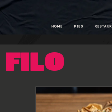
HOME
PIES
RESTAU
Filo