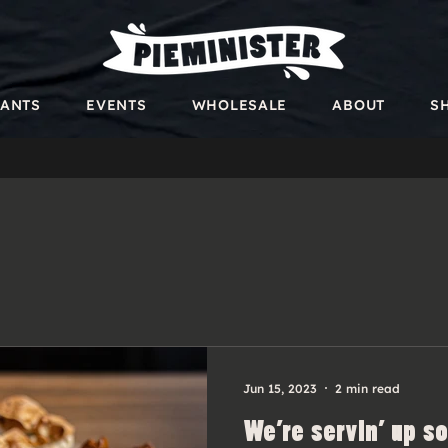
RANTS
EVENTS
WHOLESALE
ABOUT
S
Jun 15, 2023
2 min read
We’re servin’ up s