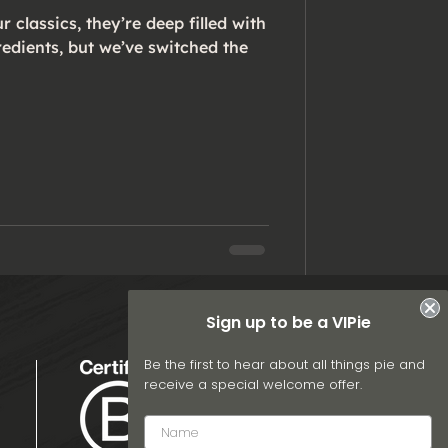
redients, but we’ve switched the
Sign up to be a VIPie
Be the first to hear about all things pie and
receive a special welcome offer.