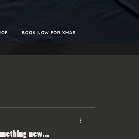
HOP
BOOK NOW FOR XMAS
omething new...