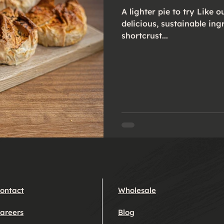
A lighter pie to try Like our classics, they’re deep filled with
delicious, sustainable ing
shortcrust...
ontact
Wholesale
areers
Blog