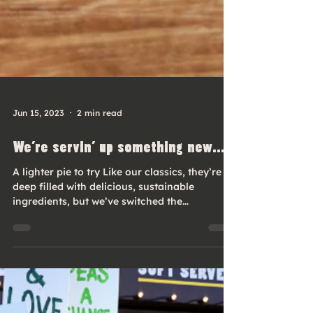
Jun 15, 2023
2 min read
We’re servin’ up something new...
A lighter pie to try Like our classics, they’re
deep filled with delicious, sustainable
ingredients, but we’ve switched the
shortcrust...