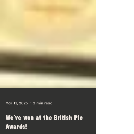
Mar 11, 2025
2 min read
We've won at the British Pie