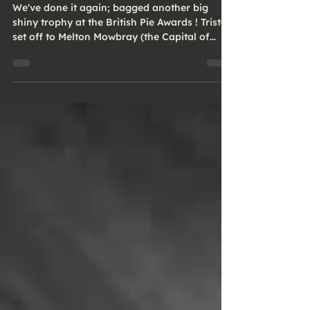
Awards!
We've done it again; bagged another big
shiny trophy at the British Pie Awards ! Tristan
set off to Melton Mowbray (the Capital of
Pies...