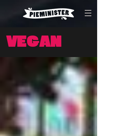
Vegan