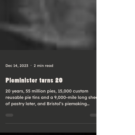
Dec 14, 2023
2 min read
Pieminister turns 20
20 years, 55 million pies, 15,000 custom
reusable pie tins and a 9,000-mile long sheet
of pastry later, and Bristol’s piemaking
business...