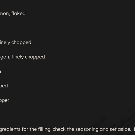
on, flaked

finely chopped

gon, finely chopped



ped

pper

gredients for the filling, check the seasoning and set aside. 