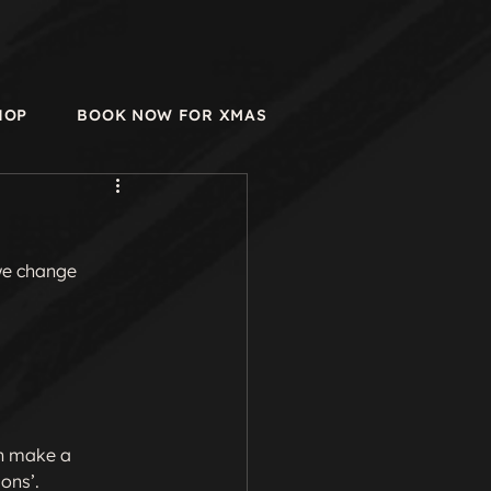
HOP
BOOK NOW FOR XMAS
we change 
an make a 
ns’.
