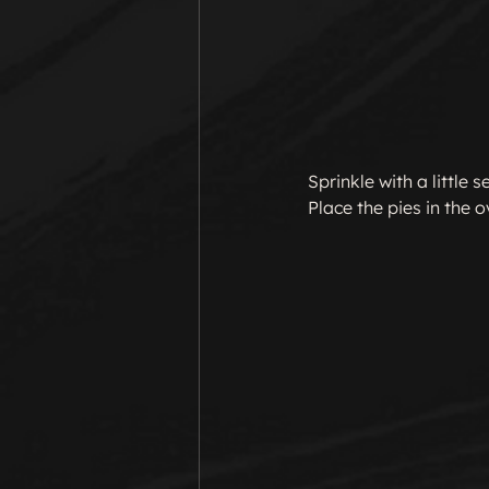
Sprinkle with a little
Place the pies in the 