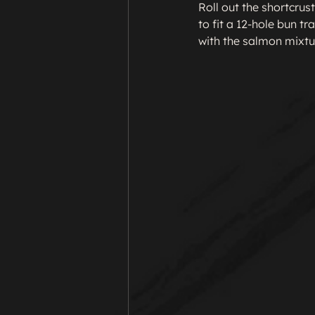
Roll out the shortcrust
to fit a 12-hole bun tra
with the salmon mixtu