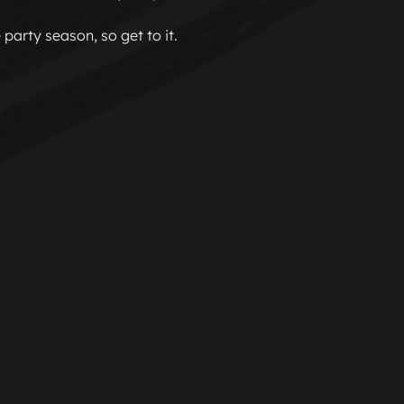
 party season, so get to it.
