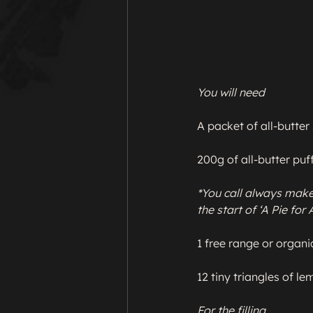
You will need
A packet of all-butter 
200g of all-butter puff
*You call always make 
the start of ‘A Pie for
1 free range or organic
12 tiny triangles of lem
For the filling