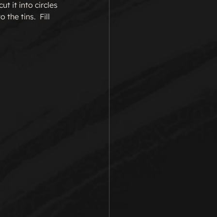
t it into circles 
the tins.  Fill 