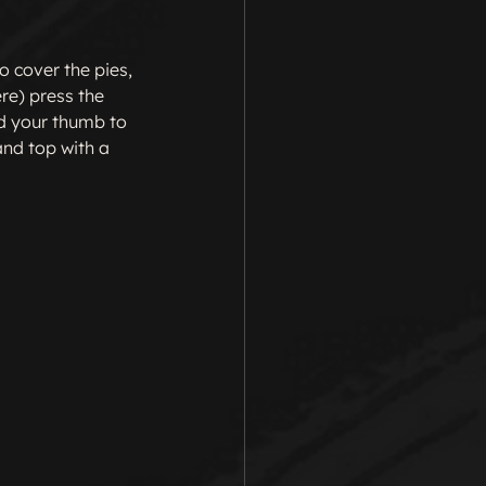
o cover the pies, 
ere) press the 
d your thumb to 
and top with a 