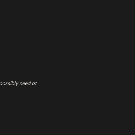
possibly need at 