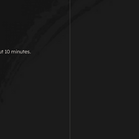
t 10 minutes.  