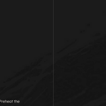
 Preheat the 