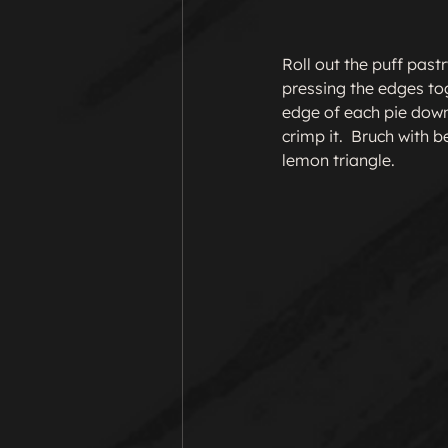
Roll out the puff past
pressing the edges toge
edge of each pie down
crimp it.  Bruch with 
lemon triangle.
