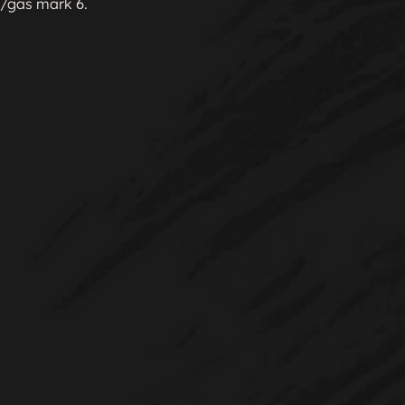
gas mark 6.
