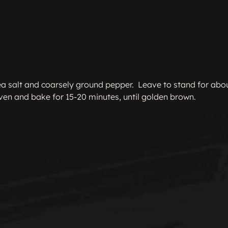
 sea salt and coarsely ground pepper.  Leave to stand for abou
oven and bake for 15-20 minutes, until golden brown.
