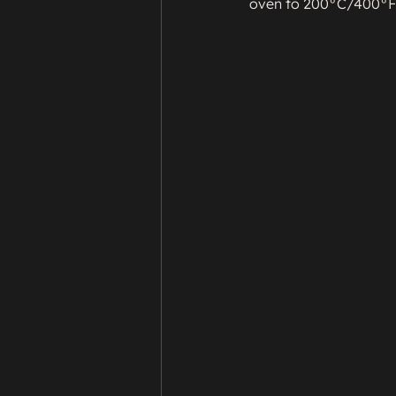
oven to 200°C/400°F/