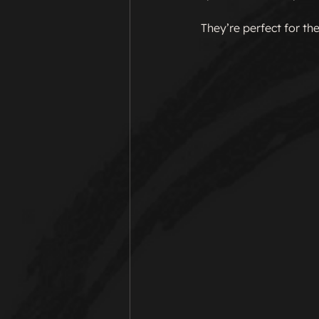
They’re perfect for the