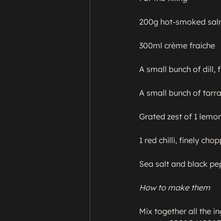
200g hot-smoked salm
300ml crème fraiche

A small bunch of dill, 
A small bunch of tarra
Grated zest of 1 lemon
1 red chilli, finely chop
Sea salt and black pe
How to make them
Mix together all the in