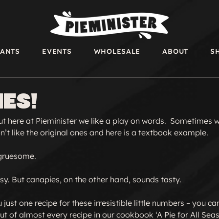
RANTS
EVENTS
WHOLESALE
ABOUT
S
es!
but here at Pieminister we like a play on words.  Sometimes 
t like the original ones and here is a textbook example.

gruesome.

y. But canapies, on the other hand, sounds tasty.

just one recipe for these irresistible little numbers – you c
t of almost every recipe in our cookbook ‘A Pie for All Seaso