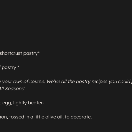
shortcrust pastry*

 pastry *

your own of course. We’ve all the pastry recipes you could 
 All Seasons’
 egg, lightly beaten

on, tossed in a little olive oil, to decorate.
