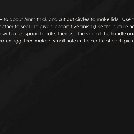
ry to about 3mm thick and cut out circles to make lids.  Use t
ther to seal.  To give a decorative finish (like the picture h
 with a teaspoon handle, then use the side of the handle an
beaten egg, then make a small hole in the centre of each pie 