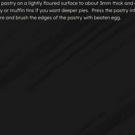
 pastry on a lightly floured surface to about 3mm thick and cu
y or muffin tins if you want deeper pies.  Press the pastry into 
re and brush the edges of the pastry with beaten egg.
