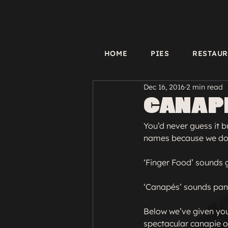
HOME
PIES
RESTAU
Dec 16, 2016
2 min read
Canapi
You’d never guess it 
names because we don’
‘Finger Food’ sounds 
‘Canapés’ sounds pans
Below we’ve given you 
spectacular canapie ou