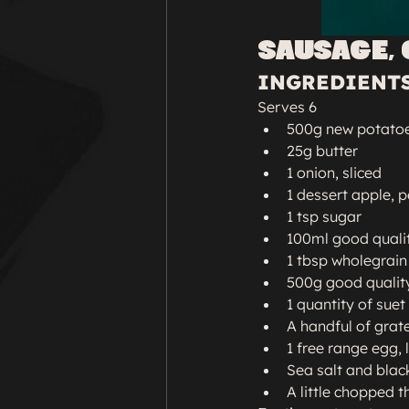
SAUSAGE, 
INGREDIENT
Serves 6
500g new potatoes
25g butter
1 onion, sliced
1 dessert apple, 
1 tsp sugar
100ml good quali
1 tbsp wholegrai
500g good qualit
1 quantity of suet
A handful of grat
1 free range egg, 
Sea salt and blac
A little chopped 