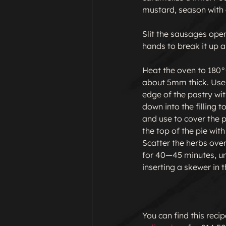
mustard, season with 
Slit the sausages open
hands to break it up a 
Heat the oven to 180°C
about 5mm thick. Use t
edge of the pastry wit
down into the filling 
and use to cover the p
the top of the pie wit
Scatter the herbs over 
for 40—45 minutes, unt
inserting a skewer in 
You can find this reci