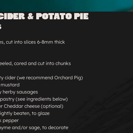
CIDER & POTATO PIE
S
, cut into slices 6-8mm thick
peeled, cored and cut into chunks
ty cider (we recommend Orchard Pig)
n mustard
y herby sausages
 pastry (see ingredients below)
er Cheddar cheese (optional)
lightly beaten, to glaze
k pepper
thyme and/or sage, to decorate