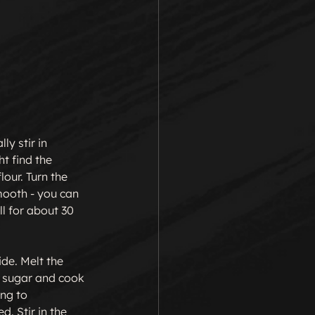
ly stir in 
t find the 
our. Turn the 
mooth - you can 
l for about 30 
ide. Melt the 
d sugar and cook 
ing to 
. Stir in the 