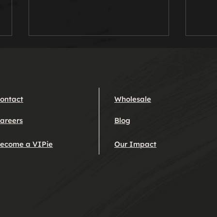
Pietanic!
Rhu
Pie
The finest fish pie ever to sail
Queen
the seven seas. A marvel, a
Albe
wonder and a triumph to
ontact
Wholesale
Blobb
behold. Hopefully this pie will
yet 
leave you with much...
areers
Blog
marri
ecome a VIPie
Our Impact