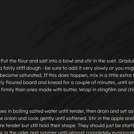
Put the flour and salt into a bowl and stir in the suet. Gradual
fairly stiff dough - be sure to add it very slowly or you migh
ecome saturated. If this does happen, mix in a little extra fl
tly floured board and knead for a couple of minutes, until s
 firmly than ones made with butter. Wrap in clingfilm and chil
es in boiling salted water until tender, then drain and set as
he onion and cook gently until softened. Stir in the apple an
are tender but still hold their shape. They should just be start
our in the cider and simmer until almost completely evaporated