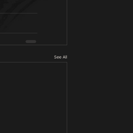
See All