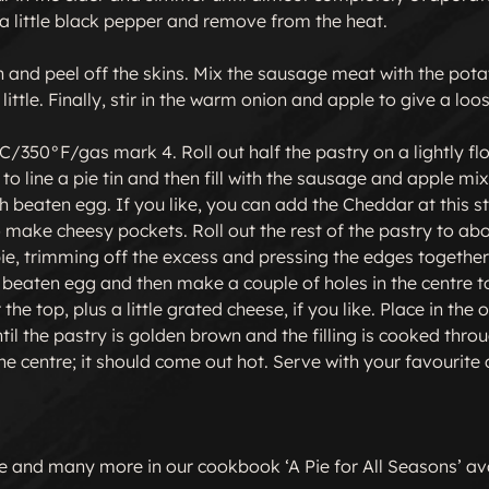
a little black pepper and remove from the heat.

 and peel off the skins. Mix the sausage meat with the pota
little. Finally, stir in the warm onion and apple to give a loos
/350°F/gas mark 4. Roll out half the pastry on a lightly flo
o line a pie tin and then fill with the sausage and apple mix
h beaten egg. If you like, you can add the Cheddar at this st
to make cheesy pockets. Roll out the rest of the pastry to ab
ie, trimming off the excess and pressing the edges together 
h beaten egg and then make a couple of holes in the centre to
the top, plus a little grated cheese, if you like. Place in the
il the pastry is golden brown and the filling is cooked thro
the centre; it should come out hot. Serve with your favourite 
pe and many more in our cookbook ‘A Pie for All Seasons’ av