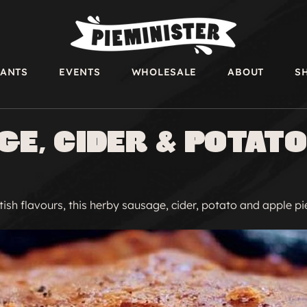
RANTS
EVENTS
WHOLESALE
ABOUT
S
e, Cider & Potato
tish flavours, this herby sausage, cider, potato and apple pie 