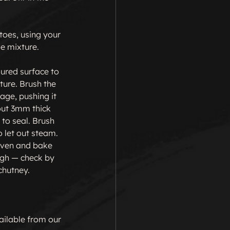
toes, using your 
e mixture.

ured surface to 
ture. Brush the 
age, pushing it 
out 3mm thick 
to seal. Brush 
 let out steam. 
 oven and bake 
ugh — check by 
chutney.

ailable from our 