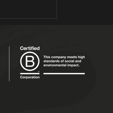
barb & Custard
 Victoria and Prince
rt, Noel Edmonds and Mr
y... rhubarb and custard is
another long and happy
age that has stood...