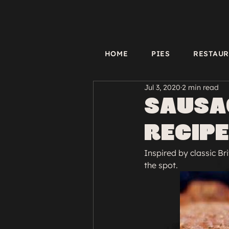
HOME
PIES
RESTAU
Jul 3, 2020
2 min read
Sausag
Recipe
Inspired by classic Bri
the spot.