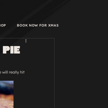
HOP
BOOK NOW FOR XMAS
 Pie
will really hit 