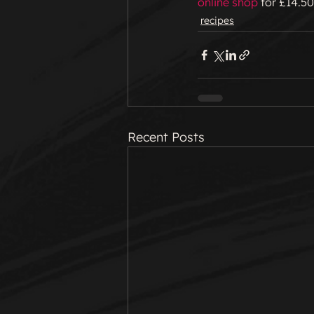
online shop
 for £14.50
recipes
Recent Posts