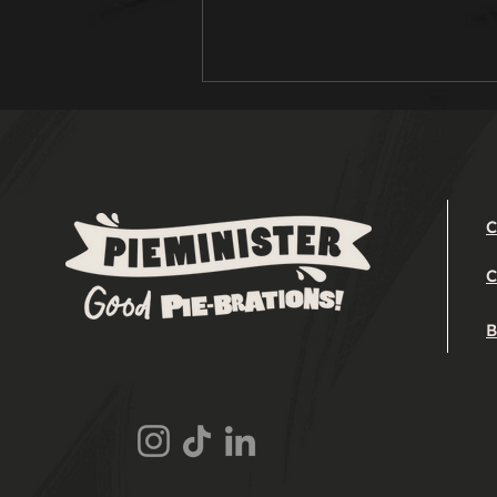
C
C
Easter Leftover
Lamb Pie Recipe
B