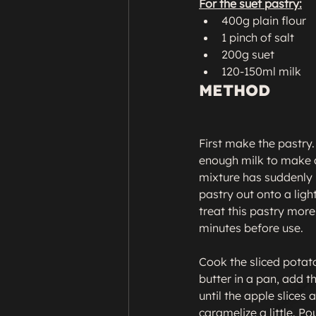
For the suet pastry:
400g plain flour
1 pinch of salt
200g suet
120-150ml milk
METHOD
First make the pastry. 
enough milk to make a 
mixture has suddenly b
pastry out onto a ligh
treat this pastry more
minutes before use.

Cook the sliced potato
butter in a pan, add t
until the apple slices 
caramelize a little. P