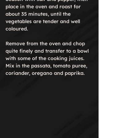
place in the oven and roast for 
about 35 minutes, until the 
vegetables are tender and well 
coloured.

Remove from the oven and chop 
quite finely and transfer to a bowl 
with some of the cooking juices. 
Mix in the passata, tomato puree, 
coriander, oregano and paprika.
