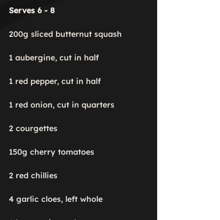
Serves 6 - 8
200g sliced butternut squash

1 aubergine, cut in half

1 red pepper, cut in half

1 red onion, cut in quarters

2 courgettes

150g cherry tomatoes

2 red chillies

4 garlic cloes, left whole
