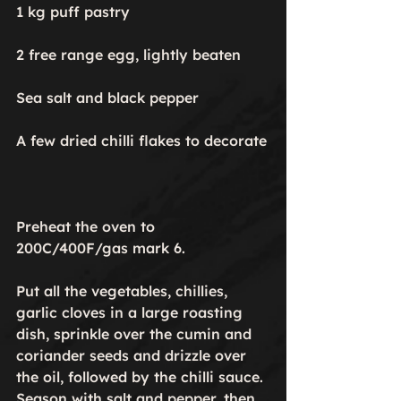
1 kg puff pastry

2 free range egg, lightly beaten

Sea salt and black pepper

A few dried chilli flakes to decorate

Preheat the oven to 
200C/400F/gas mark 6.

Put all the vegetables, chillies, 
garlic cloves in a large roasting 
dish, sprinkle over the cumin and 
coriander seeds and drizzle over 
the oil, followed by the chilli sauce. 
Season with salt and pepper, then 