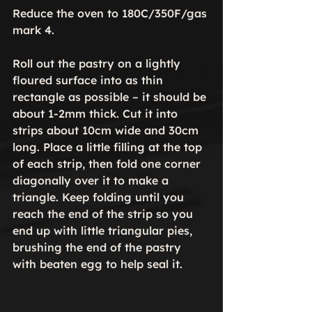
Reduce the oven to 180C/350F/gas 
mark 4.

Roll out the pastry on a lightly 
floured surface into as thin 
rectangle as possible – it should be 
about 1-2mm thick. Cut it into 
strips about 10cm wide and 30cm 
long. Place a little filling at the top 
of each strip, then fold one corner 
diagonally over it to make a 
triangle. Keep folding until you 
reach the end of the strip so you 
end up with little triangular pies, 
brushing the end of the pastry 
with beaten egg to help seal it.
