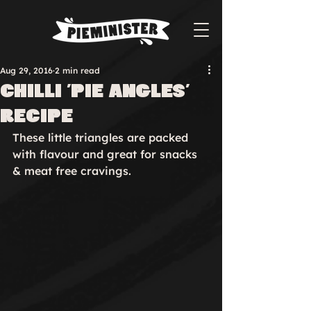
Aug 29, 2016
2 min read
Chilli 'pie angles'
recipe
These little triangles are packed 
with flavour and great for snacks 
& meat free cravings.
