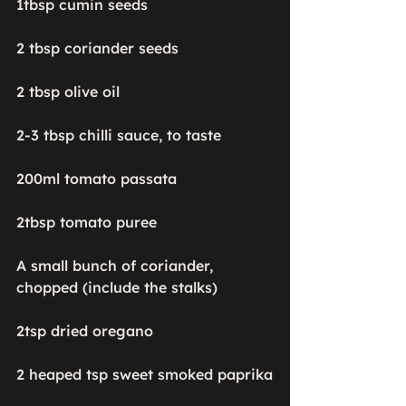
1tbsp cumin seeds

2 tbsp coriander seeds

2 tbsp olive oil

2-3 tbsp chilli sauce, to taste

200ml tomato passata

2tbsp tomato puree

A small bunch of coriander, 
chopped (include the stalks)

2tsp dried oregano

2 heaped tsp sweet smoked paprika
