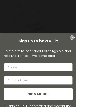
Sign up to be a VIPie
Be the first to hear about all things pie and
receive a special welcome offer.
SIGN ME UP!
By signing up, I understand and accept the